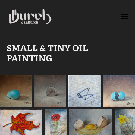
SMALL & TINY OIL 
PAINTING