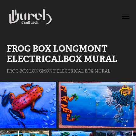
FROG BOX LONGMONT 
ELECTRICALBOX MURAL
FROG BOX LONGMONT ELECTRICAL BOX MURAL