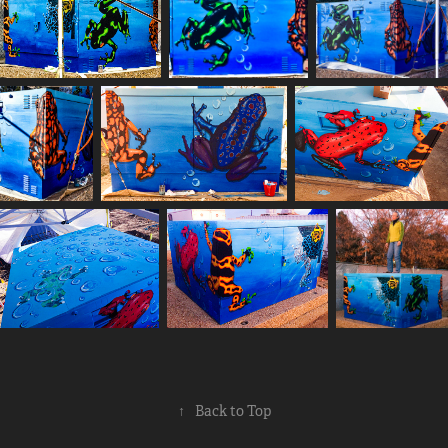
↑
Back to Top