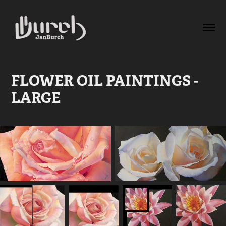
FLOWER OIL PAINTINGS - 
LARGE