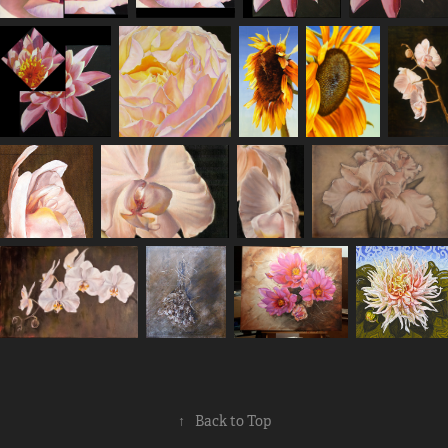
↑
Back to Top